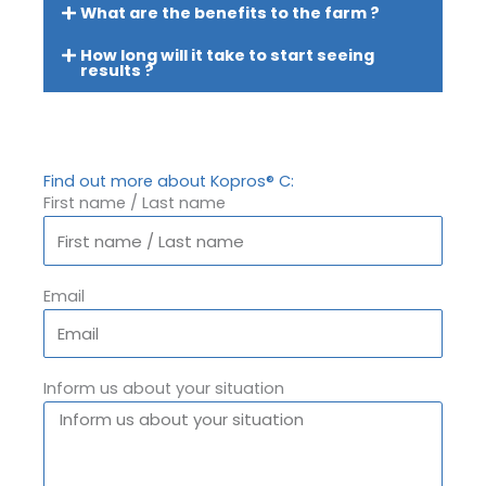
What are the benefits to the farm ?
How long will it take to start seeing
results ?
Find out more about Kopros® C:
First name / Last name
Email
Inform us about your situation