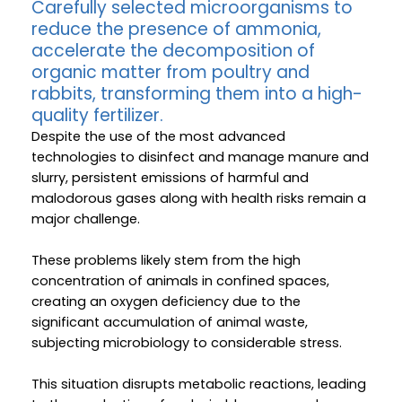
Carefully selected microorganisms to
reduce the presence of ammonia,
accelerate the decomposition of
organic matter from poultry and
rabbits, transforming them into a high-
quality fertilizer.
Despite the use of the most advanced
technologies to disinfect and manage manure and
slurry, persistent emissions of harmful and
malodorous gases along with health risks remain a
major challenge.
These problems likely stem from the high
concentration of animals in confined spaces,
creating an oxygen deficiency due to the
significant accumulation of animal waste,
subjecting microbiology to considerable stress.
This situation disrupts metabolic reactions, leading