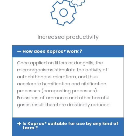
Increased productivity
How does Kopros® work ?
Once applied on litters or dunghills, the
microorganisms stimulate the activity of
autochthonous microflora, and thus
accelerate humification and nitrification
processes (composting processes).
Emissions of ammonia and other harmful
gases result therefore drastically reduced.
Is Kopros® suitable for use by any kind of
farm ?