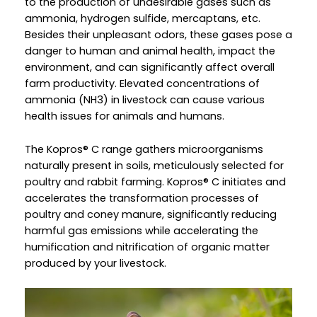
to the production of undesirable gases such as
ammonia, hydrogen sulfide, mercaptans, etc.
Besides their unpleasant odors, these gases pose a
danger to human and animal health, impact the
environment, and can significantly affect overall
farm productivity. Elevated concentrations of
ammonia (NH3) in livestock can cause various
health issues for animals and humans.
The Kopros® C range gathers microorganisms
naturally present in soils, meticulously selected for
poultry and rabbit farming. Kopros® C initiates and
accelerates the transformation processes of
poultry and coney manure, significantly reducing
harmful gas emissions while accelerating the
humification and nitrification of organic matter
produced by your livestock.