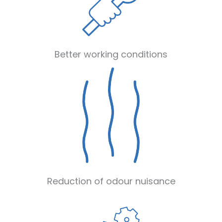
Better working conditions
Reduction of odour nuisance