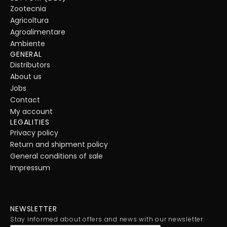
Zootecnia
Agricoltura
Agroalimentare
Ambiente
GENERAL
Distributors
About us
Jobs
Contact
My account
LEGALITIES
Privacy policy
Return and shipment policy
General conditions of sale
Impressum
NEWSLETTER
Stay informed about offers and news with our newsletter: