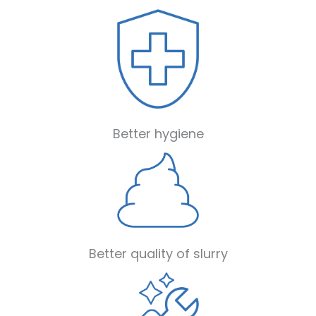
Better hygiene
Better quality of slurry