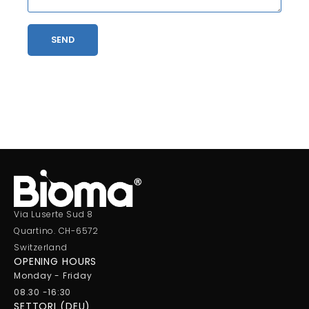
SEND
Via Luserte Sud 8
Quartino. CH-6572
Switzerland
OPENING HOURS
Monday - Friday
08.30 -16:30
SETTORI (DEU)