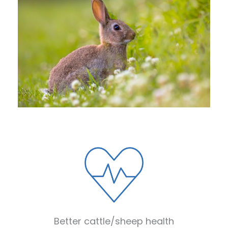
Better cattle/sheep health