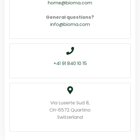
home@bioma.com
General questions?
info@bioma.com
+41 91 840 10 15
Via Luserte Sud 8,
CH-6572 Quartino
Switzerland