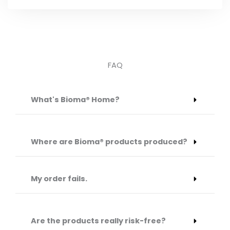
FAQ
What's Bioma® Home?
Where are Bioma® products produced?
My order fails.
Are the products really risk-free?