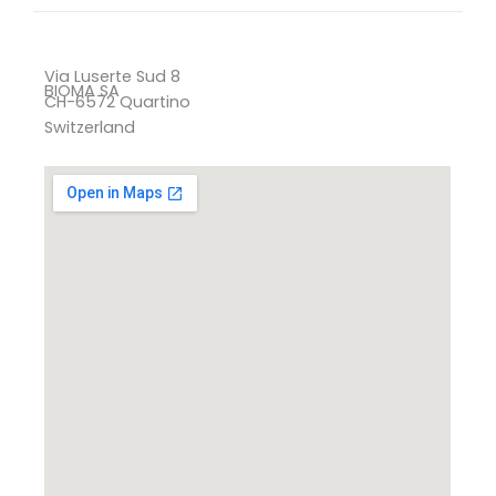
Via Luserte Sud 8
BIOMA SA
CH-6572 Quartino
Switzerland