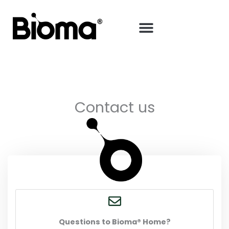
Skip
to
content
Contact us
Questions to Bioma® Home?