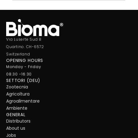
Via Luserte Sud 8
Quartino. CH-6572
Switzerland
OPENING HOURS
Monday - Friday
08.30 -16:30
SETTORI (DEU)
Zootecnia
Agricoltura
Agroalimentare
Ambiente
GENERAL
Distributors
About us
Jobs