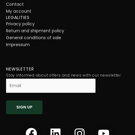
Contact
My account
LEGALITIES
Privacy policy
Return and shipment policy
General conditions of sale
Impressum
NEWSLETTER
Stay informed about offers and news with our newsletter:
F
L
I
Y