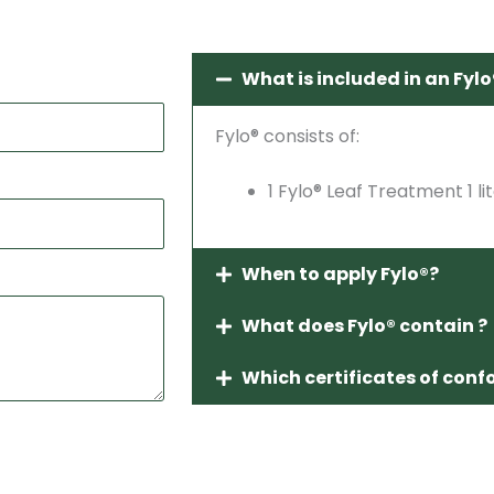
What is included in an Fylo®
Fylo® consists of:
1 Fylo® Leaf Treatment 1 li
When to apply Fylo®?
What does Fylo® contain ?
Which certificates of conf