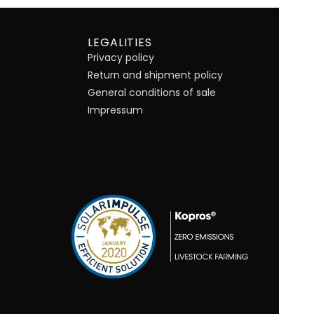
LEGALITIES
Privacy policy
Return and shipment policy
General conditions of sale
Impressum