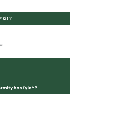
 kit ?
ter
ormity has Fylo® ?