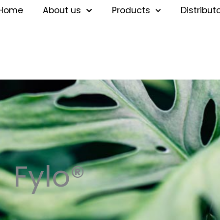
Home
About us
Products
Distribut
Fylo®