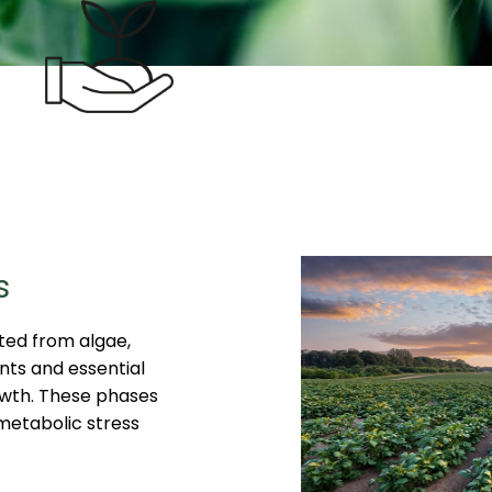
s
ted from algae,
nts and essential
owth. These phases
 metabolic stress