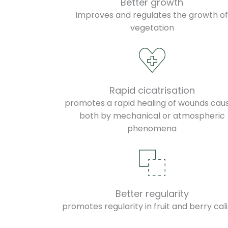
Better growth
improves and regulates the growth o
vegetation
Rapid cicatrisation
promotes a rapid healing of wounds cau
both by mechanical or atmospheric
phenomena
Better regularity
promotes regularity in fruit and berry cal