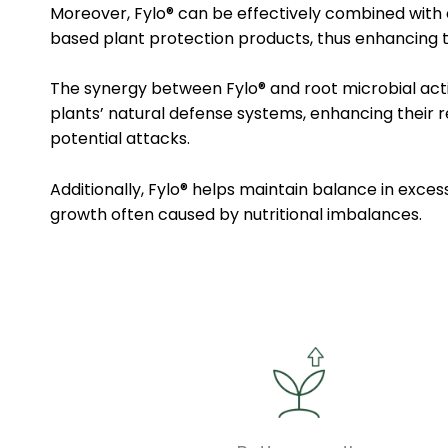
Moreover, Fylo® can be effectively combined with
based plant protection products, thus enhancing t
The synergy between Fylo® and root microbial act
plants’ natural defense systems, enhancing their r
potential attacks.
Additionally, Fylo® helps maintain balance in exces
growth often caused by nutritional imbalances.