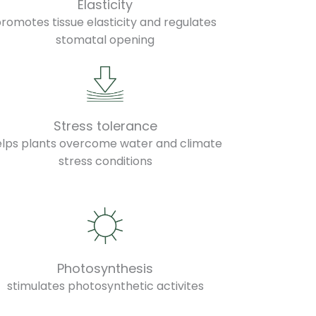
Elasticity
romotes tissue elasticity and regulates
stomatal opening
Stress tolerance
elps plants overcome water and climate
stress conditions
Photosynthesis
stimulates photosynthetic activites