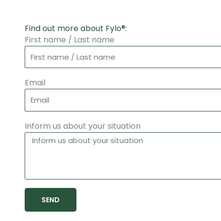
Find out more about Fylo®:
First name / Last name
Email
Inform us about your situation
SEND