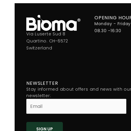
OPENING HOU
Monday - Friday
08.30 -16:30
Via Luserte Sud 8
Quartino. CH-6572
Switzerland
NEWSLETTER
Stay informed about offers and news with ou
newsletter: