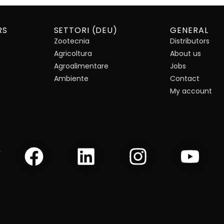
RS
SETTORI (DEU)
GENERAL
Zootecnia
Distributors
Agricoltura
About us
Agroalimentare
Jobs
Ambiente
Contact
My account
F
L
I
Y
r
a
i
n
o
c
n
s
u
e
k
t
t
b
e
a
u