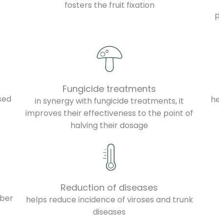
fosters the fruit fixation
f
p
Fungicide treatments
sed
h
in synergy with fungicide treatments, it
improves their effectiveness to the point of
halving their dosage
Reduction of diseases
iber
helps reduce incidence of viroses and trunk
diseases