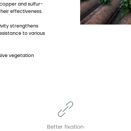
 copper and sulfur-
heir effectiveness.
ivity strengthens
esistance to various
sive vegetation
Better fixation