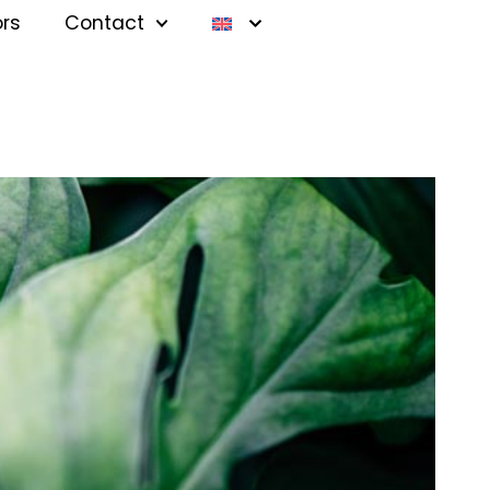
ors
Contact