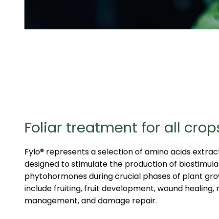
Foliar treatment for all crop
Fylo® represents a selection of amino acids extrac
designed to stimulate the production of biostimula
phytohormones during crucial phases of plant gr
include fruiting, fruit development, wound healing,
management, and damage repair.